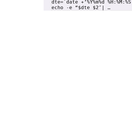
dte=`date +’%Y%m%d %H:%M:%S’
echo -e “$dte $2″| …