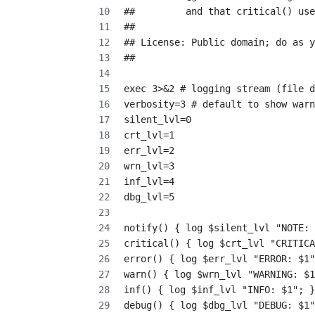
##         and that critical() use
##
## License: Public domain; do as y
##
exec 3>&2 # logging stream (file d
verbosity=3 # default to show warn
silent_lvl=0
crt_lvl=1
err_lvl=2
wrn_lvl=3
inf_lvl=4
dbg_lvl=5
notify() { log $silent_lvl "NOTE: 
critical() { log $crt_lvl "CRITICA
error() { log $err_lvl "ERROR: $1"
warn() { log $wrn_lvl "WARNING: $1
inf() { log $inf_lvl "INFO: $1"; }
debug() { log $dbg_lvl "DEBUG: $1"