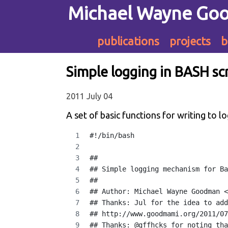
Michael Wayne Go
publications
projects
b
Simple logging in BASH sc
2011 July 04
A set of basic functions for writing to l
#!/bin/bash
##
## Simple logging mechanism for Ba
##
## Author: Michael Wayne Goodman <
## Thanks: Jul for the idea to add
## http://www.goodmami.org/2011/07
## Thanks: @gffhcks for noting tha