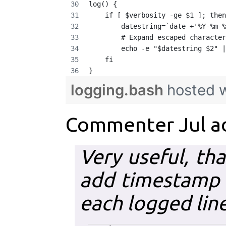
log() {
    if [ $verbosity -ge $1 ]; then
        datestring=`date +'%Y-%m-%
        # Expand escaped character
        echo -e "$datestring $2" |
    fi
}
logging.bash
hosted 
Commenter Jul a
Very useful, th
add timestamp 
each logged line